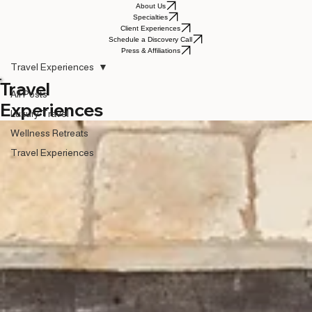
About Us
Specialties
Client Experiences
Schedule a Discovery Call
Press & Affiliations
Travel Experiences
Travel
All Posts
Experiences
Luxury Travel
Wellness Retreats
Travel Experiences