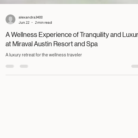
alexandra3488
Jun 22
2 min read
A Wellness Experience of Tranquility and Luxu
at Miraval Austin Resort and Spa
A luxury retreat for the wellness traveler