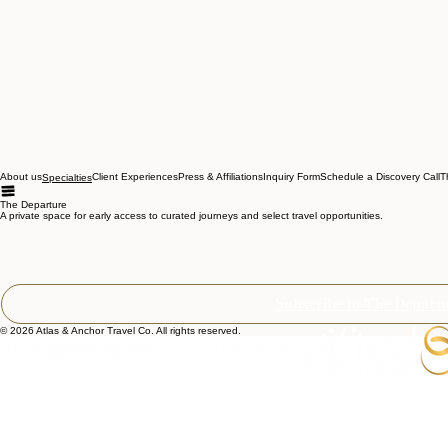
About us
Client Experiences
Press & Affiliations
Inquiry Form
Schedule a Discovery Call
T
Specialties
The Departure
A private space for early access to curated journeys and select travel opportunities.
Email Address
*
Subscribe to The Depart
© 2026 Atlas & Anchor Travel Co. All rights reserved.