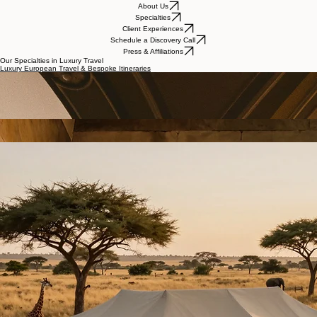
About Us
Specialties
Client Experiences
Schedule a Discovery Call
Press & Affiliations
Our Specialties in Luxury Travel
Luxury European Travel & Bespoke Itineraries
Custom European itineraries designed with intention—featuring private villas, Michelin-star dining,
yacht charters, and immersive cultural experiences across Italy, France, Greece, and beyond.
Luxury Cruise & Curated Voyage Experiences
Curated luxury cruise experiences with strategic suite selection, private transfers, and
thoughtfully designed pre- and post-cruise itineraries for a seamless, elevated journey.
Custom Global Travel & Luxury Expeditions
High-touch, custom-designed journeys worldwide for clients seeking refined adventure, cultural
immersion, and seamless, strategic planning across destinations.
Luxury African Safaris & Private Reserve Experiences
Private reserve safaris with exclusive lodge partnerships, expert guides, and immersive journeys
across East and Southern Africa, designed for both luxury and meaningful connection.